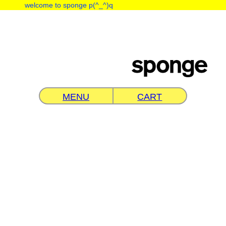
︎
welcome to sponge p(^_^)q
MENU
CART